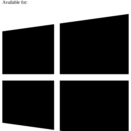
Available for: