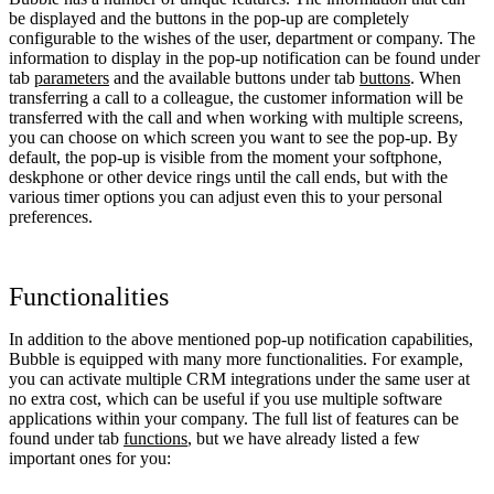
be displayed and the buttons in the pop-up are completely
configurable to the wishes of the user, department or company. The
information to display in the pop-up notification can be found under
tab
parameters
and the available buttons under tab
buttons
. When
transferring a call to a colleague, the customer information will be
transferred with the call and when working with multiple screens,
you can choose on which screen you want to see the pop-up. By
default, the pop-up is visible from the moment your softphone,
deskphone or other device rings until the call ends, but with the
various timer options you can adjust even this to your personal
preferences.
Functionalities
In addition to the above mentioned pop-up notification capabilities,
Bubble is equipped with many more functionalities. For example,
you can activate multiple CRM integrations under the same user at
no extra cost, which can be useful if you use multiple software
applications within your company. The full list of features can be
found under tab
functions
, but we have already listed a few
important ones for you: