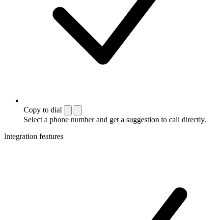
Copy to dial
Select a phone number and get a suggestion to call directly.
Integration features