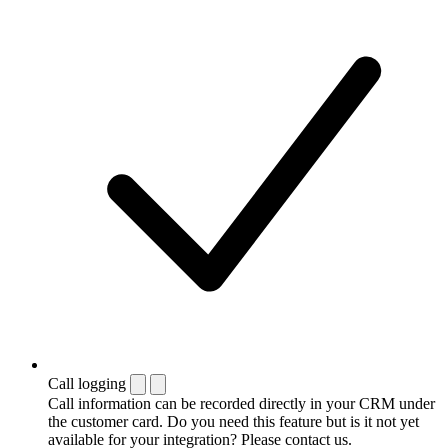
Call logging
Call information can be recorded directly in your CRM under
the customer card. Do you need this feature but is it not yet
available for your integration? Please contact us.