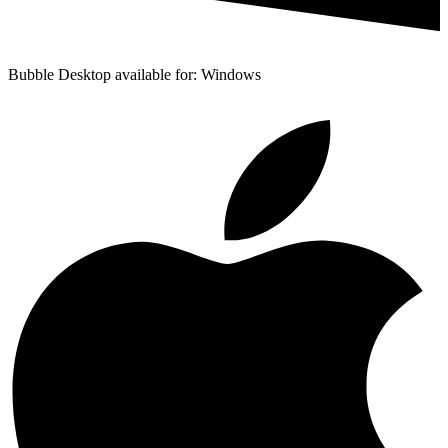
Bubble Desktop available for: Windows