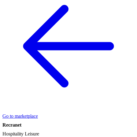
Go to marketplace
Recranet
Hospitality
Leisure