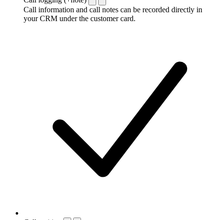
Call information and call notes can be recorded directly in
your CRM under the customer card.