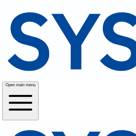
Open main menu