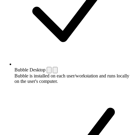
Bubble Desktop
Bubble is installed on each user/workstation and runs locally
on the user's computer.