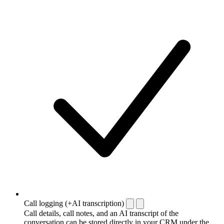
Call logging (+AI transcription)
Call details, call notes, and an AI transcript of the
conversation can be stored directly in your CRM under the