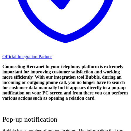
Official Integration Partner
Connecting Recranet to your telephony platform is extremely
important for improving customer satisfaction and working
more efficiently. With our integration tool Bubble, during an
incoming or outgoing phone call, you no longer have to search
for customer data manually but it appears directly in a pop-up
notification on your PC screen and from there you can perform
various actions such as opening a relation card.
Pop-up notification
Bubble has a number of unique features. The information that can