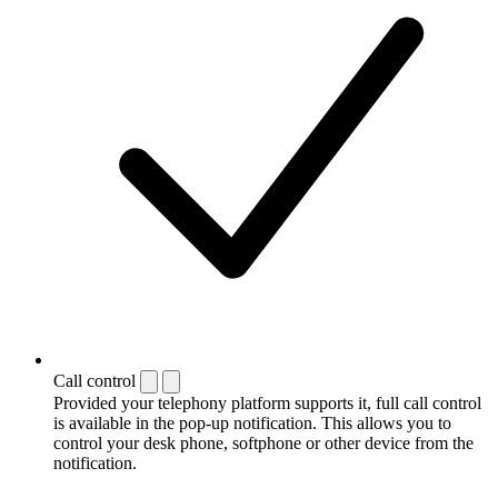
Call control
Provided your telephony platform supports it, full call control
is available in the pop-up notification. This allows you to
control your desk phone, softphone or other device from the
notification.