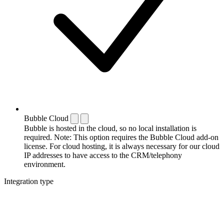
Bubble Cloud
Bubble is hosted in the cloud, so no local installation is
required. Note: This option requires the Bubble Cloud add-on
license. For cloud hosting, it is always necessary for our cloud
IP addresses to have access to the CRM/telephony
environment.
Integration type