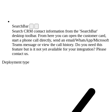
SearchBar
Search CRM contact information from the 'SearchBar'
desktop toolbar. From here you can open the customer card,
start a phone call directly, send an email/WhatsApp/Microsoft
Teams message or view the call history. Do you need this
feature but is it not yet available for your integration? Please
contact us.
Deployment type