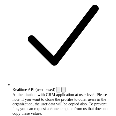
Realtime API (user based)
Authentication with CRM application at user level. Please
note, if you want to clone the profiles to other users in the
organization, the user data will be copied also. To prevent
this, you can request a clone template from us that does not
copy these values.