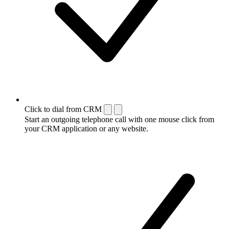
Click to dial from CRM
Start an outgoing telephone call with one mouse click from
your CRM application or any website.