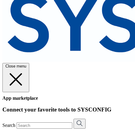
Close menu
App marketplace
Connect your favorite tools to SYSCONFIG
Search