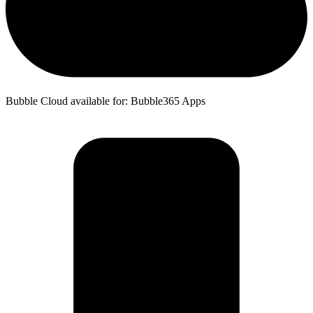
Bubble Cloud available for: Bubble365 Apps