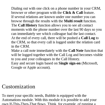
Dialing out with one click on a phone number in your CRM,
browser or other program with the
Click & Call
feature.
If several relations are known under one number you can
browse through the results with the
Multi result
function.
The
Call History
function allows you to see all contact
moments with the phone number over the last 90 days so you
can immediately see which colleague had the last contact.
At the end of every call, there will be pushed a
Call Log
to
the CRM, so that every call is logged under the relation card
in the CRM.
Make a call note immediately with the
Call Note
function that
will be logged together with the Call Log and becomes visible
to you and your colleagues in the Call History.
Easy and secure login based on
Single sign-on
(Microsoft,
Google or Apple account).
Customization
To meet your specific needs, Bubble is equipped with the
Automations module. With this module it is possible to add your
own If-This-Then-That flows. Think, for example, of running a