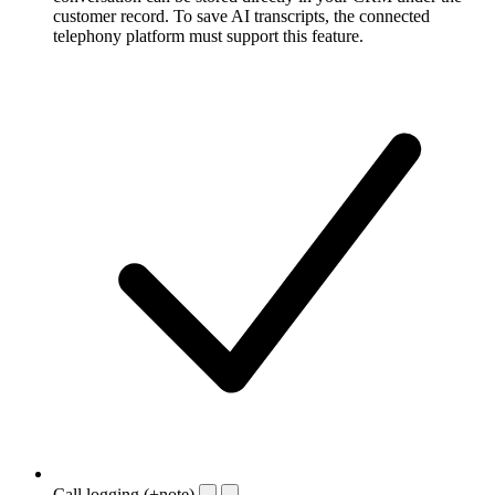
customer record. To save AI transcripts, the connected
telephony platform must support this feature.
Call logging (+note)