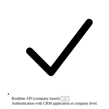
Realtime API (company based)
Authentication with CRM application at company level.