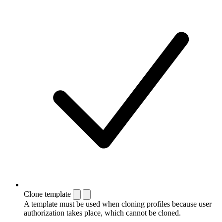
Clone template
A template must be used when cloning profiles because user
authorization takes place, which cannot be cloned.