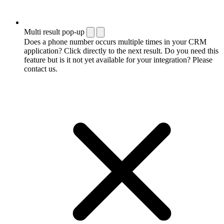
Multi result pop-up
Does a phone number occurs multiple times in your CRM
application? Click directly to the next result. Do you need this
feature but is it not yet available for your integration? Please
contact us.