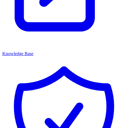
Knowledge Base