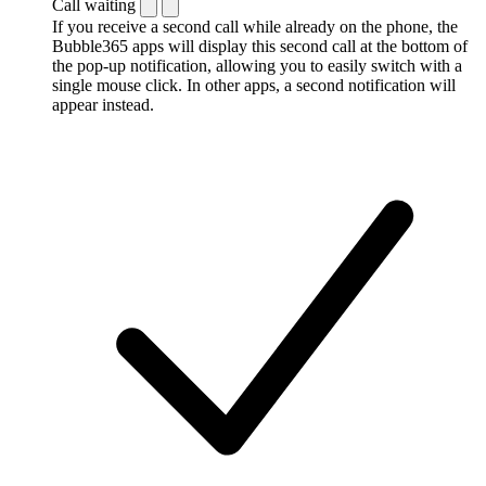
Call waiting
If you receive a second call while already on the phone, the
Bubble365 apps will display this second call at the bottom of
the pop-up notification, allowing you to easily switch with a
single mouse click. In other apps, a second notification will
appear instead.