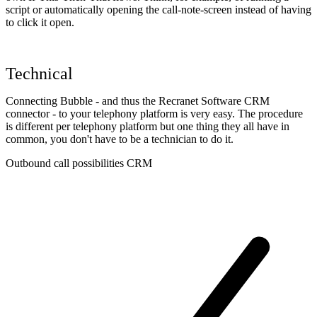
script or automatically opening the call-note-screen instead of having
to click it open.
Technical
Connecting Bubble - and thus the Recranet Software CRM
connector - to your telephony platform is very easy. The procedure
is different per telephony platform but one thing they all have in
common, you don't have to be a technician to do it.
Outbound call possibilities CRM