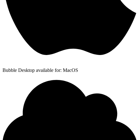
Bubble Desktop available for: MacOS