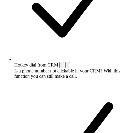
Hotkey dial from CRM
Is a phone number not clickable in your CRM? With this
function you can still make a call.