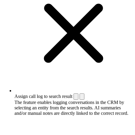
Assign call log to search result
The feature enables logging conversations in the CRM by
selecting an entity from the search results. AI summaries
and/or manual notes are directly linked to the correct record.