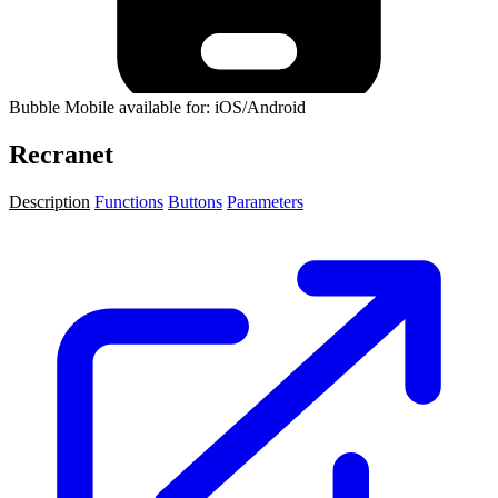
Bubble Mobile available for: iOS/Android
Recranet
Description
Functions
Buttons
Parameters