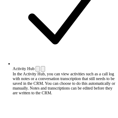
Activity Hub
In the Activity Hub, you can view activities such as a call log
with notes or a conversation transcription that still needs to be
saved in the CRM. You can choose to do this automatically or
manually. Notes and transcriptions can be edited before they
are written to the CRM.