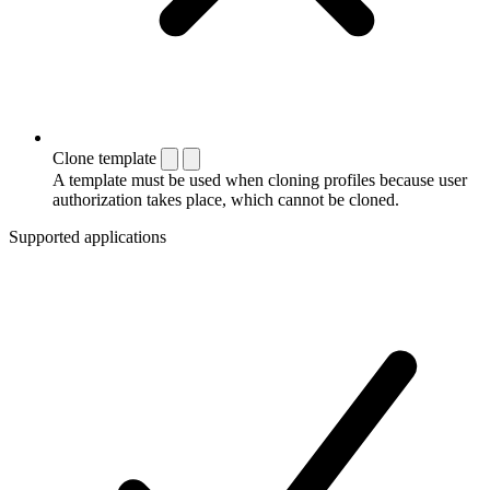
Clone template
A template must be used when cloning profiles because user
authorization takes place, which cannot be cloned.
Supported applications