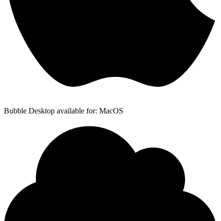
Bubble Desktop available for: MacOS