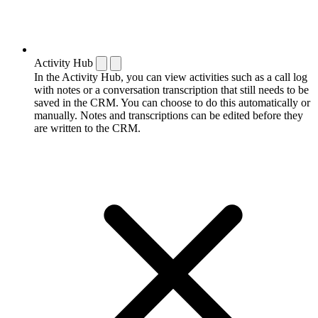
Activity Hub
In the Activity Hub, you can view activities such as a call log
with notes or a conversation transcription that still needs to be
saved in the CRM. You can choose to do this automatically or
manually. Notes and transcriptions can be edited before they
are written to the CRM.