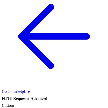
Go to marketplace
HTTP Requester Advanced
Custom