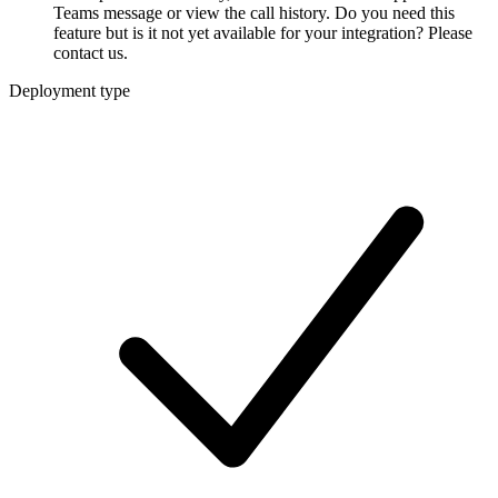
Teams message or view the call history. Do you need this
feature but is it not yet available for your integration? Please
contact us.
Deployment type