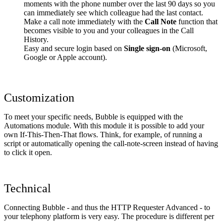
moments with the phone number over the last 90 days so you
can immediately see which colleague had the last contact.
Make a call note immediately with the
Call Note
function that
becomes visible to you and your colleagues in the Call
History.
Easy and secure login based on
Single sign-on
(Microsoft,
Google or Apple account).
Customization
To meet your specific needs, Bubble is equipped with the
Automations module. With this module it is possible to add your
own If-This-Then-That flows. Think, for example, of running a
script or automatically opening the call-note-screen instead of having
to click it open.
Technical
Connecting Bubble - and thus the HTTP Requester Advanced - to
your telephony platform is very easy. The procedure is different per