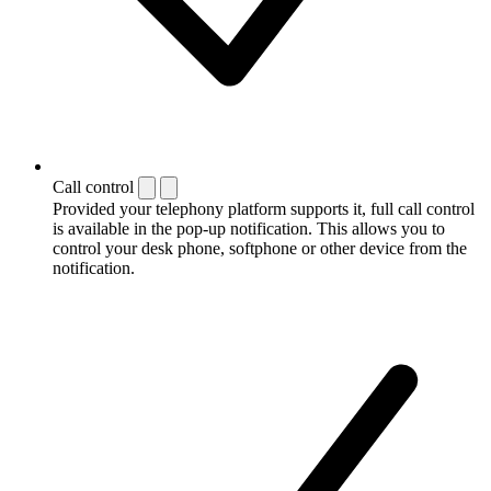
Call control
Provided your telephony platform supports it, full call control
is available in the pop-up notification. This allows you to
control your desk phone, softphone or other device from the
notification.