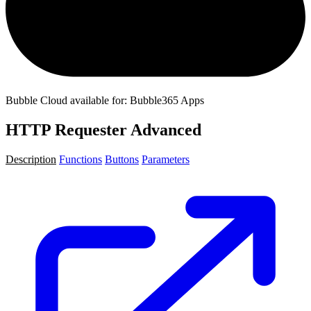
Bubble Cloud available for: Bubble365 Apps
HTTP Requester Advanced
Description
Functions
Buttons
Parameters