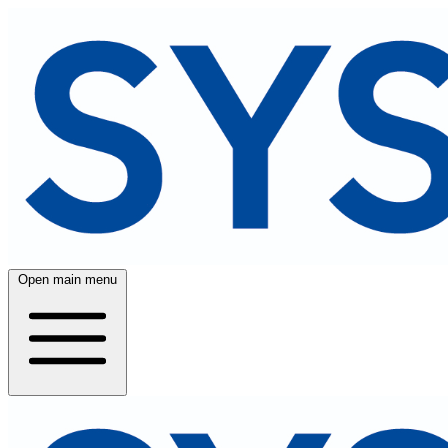
Open main menu