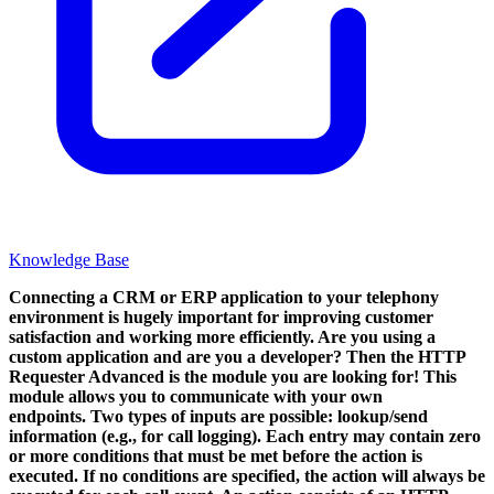
Knowledge Base
Connecting a CRM or ERP application to your telephony
environment is hugely important for improving customer
satisfaction and working more efficiently. Are you using a
custom application and are you a developer? Then the HTTP
Requester Advanced is the module you are looking for!
This
module allows you to communicate with your own
endpoints. Two types of inputs are possible: lookup/send
information (e.g., for call logging). Each entry may contain zero
or more conditions that must be met before the action is
executed. If no conditions are specified, the action will always be