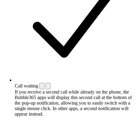
Call waiting
If you receive a second call while already on the phone, the
Bubble365 apps will display this second call at the bottom of
the pop-up notification, allowing you to easily switch with a
single mouse click. In other apps, a second notification will
appear instead.