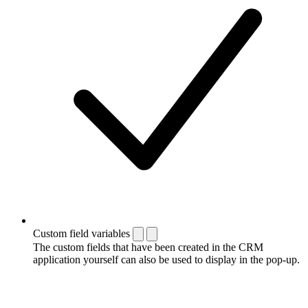
Custom field variables
The custom fields that have been created in the CRM
application yourself can also be used to display in the pop-up.