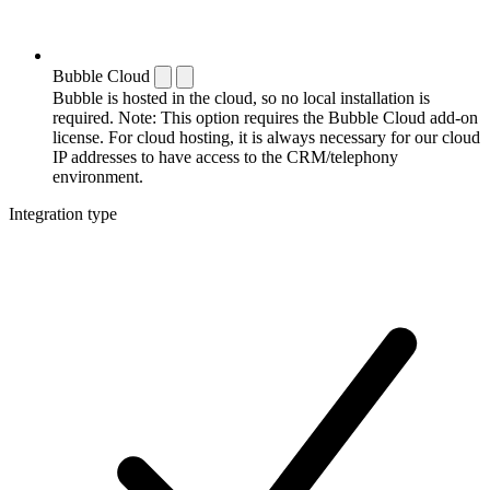
Bubble Cloud
Bubble is hosted in the cloud, so no local installation is
required. Note: This option requires the Bubble Cloud add-on
license. For cloud hosting, it is always necessary for our cloud
IP addresses to have access to the CRM/telephony
environment.
Integration type