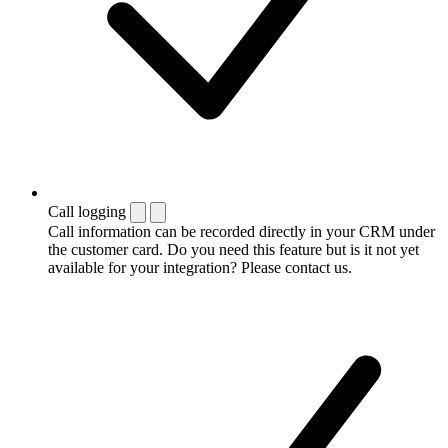
Call logging
Call information can be recorded directly in your CRM under
the customer card. Do you need this feature but is it not yet
available for your integration? Please contact us.