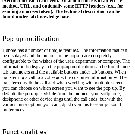
executed for each call event. An action consists of an HTTP
method, URL, and optionally some HTTP headers (e.g., for
sending an access token).
The technical description can be
found under tab
knowledge base
.
Pop-up notification
Bubble has a number of unique features. The information that can
be displayed and the buttons in the pop-up are completely
configurable to the wishes of the user, department or company. The
information to display in the pop-up notification can be found under
tab
parameters
and the available buttons under tab
buttons
. When
transferring a call to a colleague, the customer information will be
transferred with the call and when working with multiple screens,
you can choose on which screen you want to see the pop-up. By
default, the pop-up is visible from the moment your softphone,
deskphone or other device rings until the call ends, but with the
various timer options you can adjust even this to your personal
preferences.
Functionalities