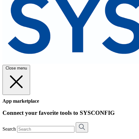
Close menu
App marketplace
Connect your favorite tools to SYSCONFIG
Search