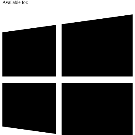
Available for: