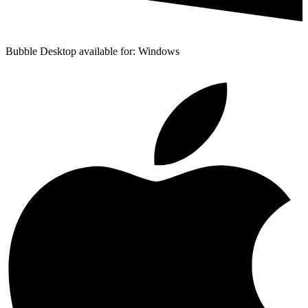
Bubble Desktop available for: Windows