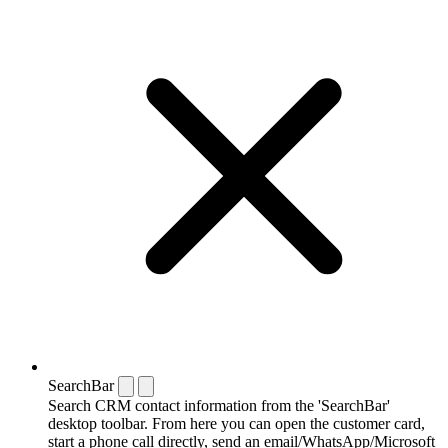
SearchBar
Search CRM contact information from the 'SearchBar'
desktop toolbar. From here you can open the customer card,
start a phone call directly, send an email/WhatsApp/Microsoft