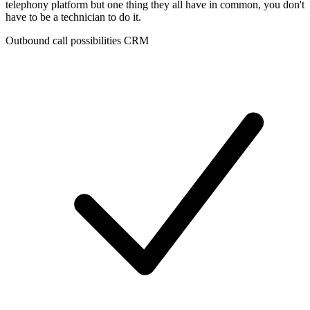
telephony platform but one thing they all have in common, you don't
have to be a technician to do it.
Outbound call possibilities CRM