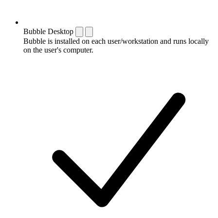
Bubble Desktop
Bubble is installed on each user/workstation and runs locally
on the user's computer.