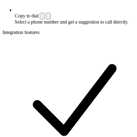
Copy to dial
Select a phone number and get a suggestion to call directly.
Integration features