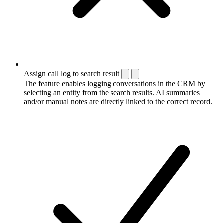
Assign call log to search result
The feature enables logging conversations in the CRM by
selecting an entity from the search results. AI summaries
and/or manual notes are directly linked to the correct record.