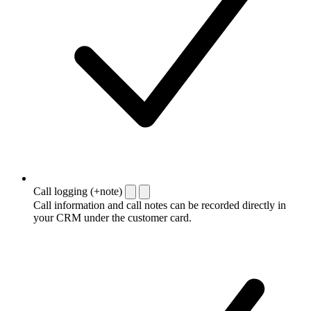
Call logging (+note)
Call information and call notes can be recorded directly in
your CRM under the customer card.