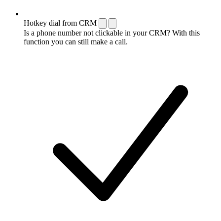
Hotkey dial from CRM
Is a phone number not clickable in your CRM? With this
function you can still make a call.