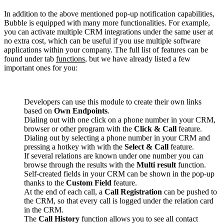
In addition to the above mentioned pop-up notification capabilities,
Bubble is equipped with many more functionalities. For example,
you can activate multiple CRM integrations under the same user at
no extra cost, which can be useful if you use multiple software
applications within your company. The full list of features can be
found under tab
functions
, but we have already listed a few
important ones for you:
Developers can use this module to create their own links
based on
Own Endpoints
.
Dialing out with one click on a phone number in your CRM,
browser or other program with the
Click & Call
feature.
Dialing out by selecting a phone number in your CRM and
pressing a hotkey with with the
Select & Call
feature.
If several relations are known under one number you can
browse through the results with the
Multi result
function.
Self-created fields in your CRM can be shown in the pop-up
thanks to the
Custom Field
feature.
At the end of each call, a
Call Registration
can be pushed to
the CRM, so that every call is logged under the relation card
in the CRM.
The
Call History
function allows you to see all contact