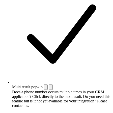
Multi result pop-up
Does a phone number occurs multiple times in your CRM
application? Click directly to the next result. Do you need this
feature but is it not yet available for your integration? Please
contact us.