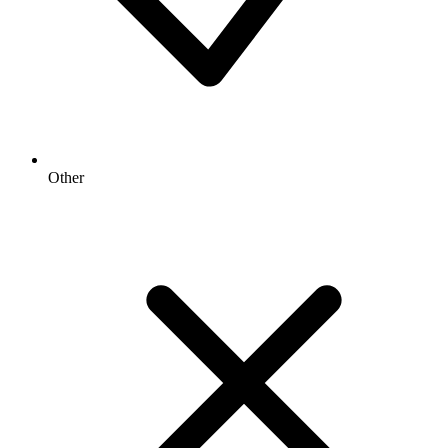
Other