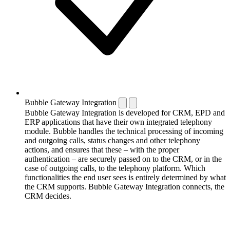
Bubble Gateway Integration
Bubble Gateway Integration is developed for CRM, EPD and
ERP applications that have their own integrated telephony
module. Bubble handles the technical processing of incoming
and outgoing calls, status changes and other telephony
actions, and ensures that these – with the proper
authentication – are securely passed on to the CRM, or in the
case of outgoing calls, to the telephony platform. Which
functionalities the end user sees is entirely determined by what
the CRM supports. Bubble Gateway Integration connects, the
CRM decides.