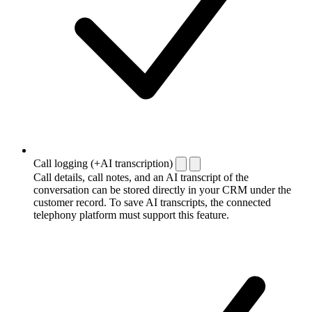
Call logging (+AI transcription)
Call details, call notes, and an AI transcript of the
conversation can be stored directly in your CRM under the
customer record. To save AI transcripts, the connected
telephony platform must support this feature.