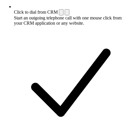
Click to dial from CRM
Start an outgoing telephone call with one mouse click from
your CRM application or any website.