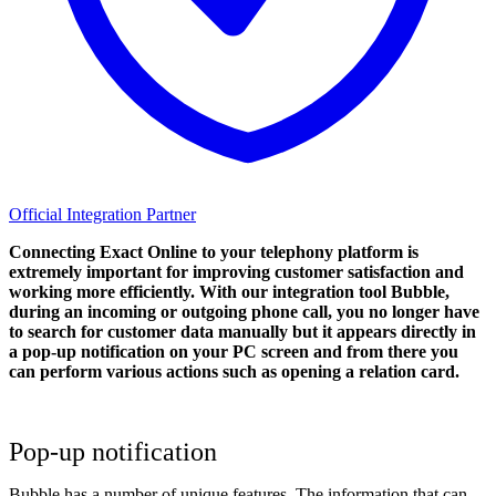
Official Integration Partner
Connecting Exact Online to your telephony platform is
extremely important for improving customer satisfaction and
working more efficiently. With our integration tool Bubble,
during an incoming or outgoing phone call, you no longer have
to search for customer data manually but it appears directly in
a pop-up notification on your PC screen and from there you
can perform various actions such as opening a relation card.
Pop-up notification
Bubble has a number of unique features. The information that can