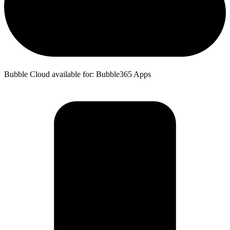
Bubble Cloud available for: Bubble365 Apps