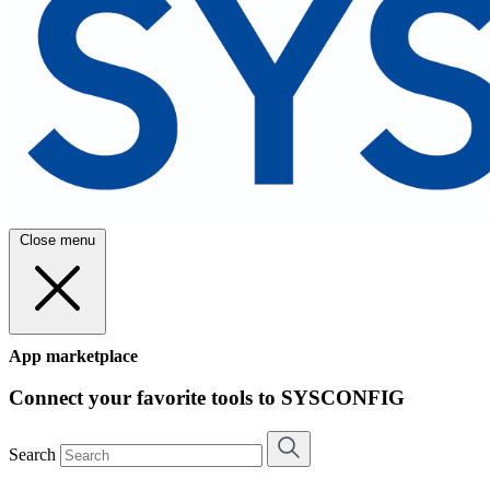
Close menu
App marketplace
Connect your favorite tools to SYSCONFIG
Search