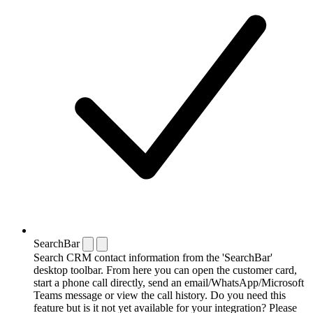
SearchBar
Search CRM contact information from the 'SearchBar'
desktop toolbar. From here you can open the customer card,
start a phone call directly, send an email/WhatsApp/Microsoft
Teams message or view the call history. Do you need this
feature but is it not yet available for your integration? Please