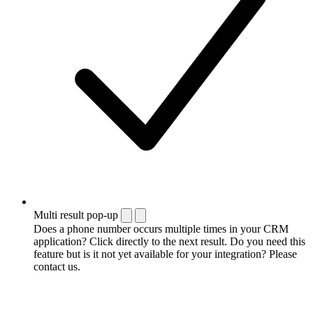
Multi result pop-up
Does a phone number occurs multiple times in your CRM
application? Click directly to the next result. Do you need this
feature but is it not yet available for your integration? Please
contact us.