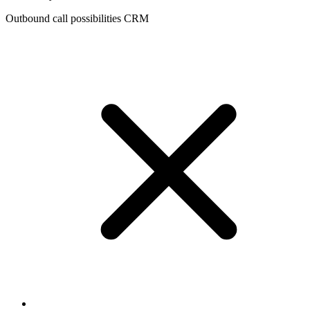
Outbound call possibilities CRM