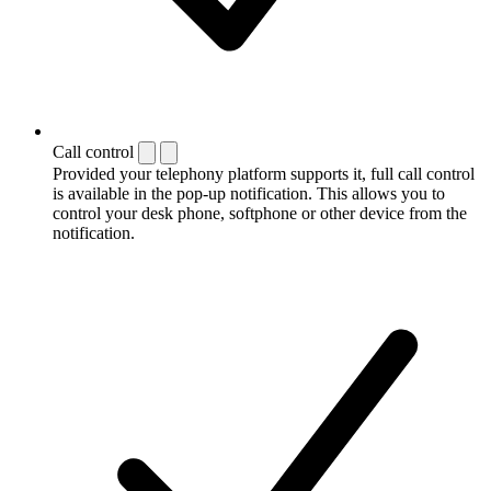
Call control
Provided your telephony platform supports it, full call control
is available in the pop-up notification. This allows you to
control your desk phone, softphone or other device from the
notification.