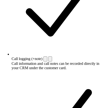
Call logging (+note)
Call information and call notes can be recorded directly in
your CRM under the customer card.