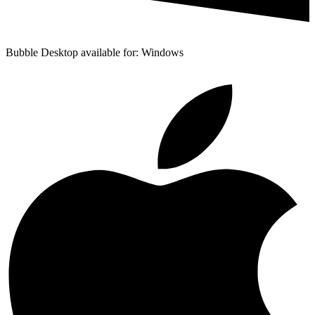
Bubble Desktop available for: Windows