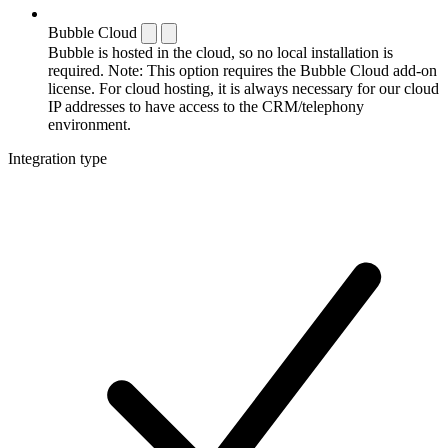
Bubble Cloud
Bubble is hosted in the cloud, so no local installation is
required. Note: This option requires the Bubble Cloud add-on
license. For cloud hosting, it is always necessary for our cloud
IP addresses to have access to the CRM/telephony
environment.
Integration type