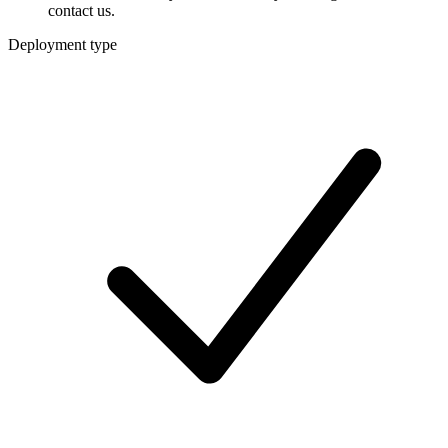
contact us.
Deployment type