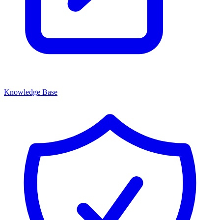
Knowledge Base