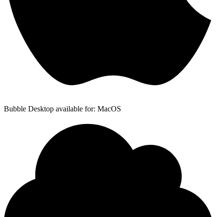
Bubble Desktop available for: MacOS