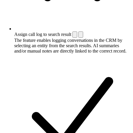
Assign call log to search result
The feature enables logging conversations in the CRM by
selecting an entity from the search results. AI summaries
and/or manual notes are directly linked to the correct record.