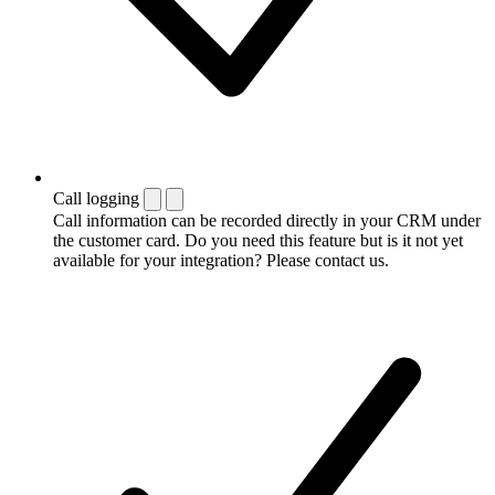
Call logging
Call information can be recorded directly in your CRM under
the customer card. Do you need this feature but is it not yet
available for your integration? Please contact us.