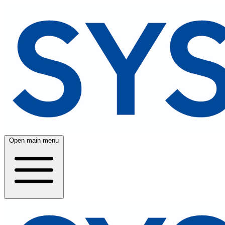
Open main menu