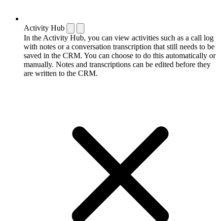
Activity Hub
In the Activity Hub, you can view activities such as a call log
with notes or a conversation transcription that still needs to be
saved in the CRM. You can choose to do this automatically or
manually. Notes and transcriptions can be edited before they
are written to the CRM.