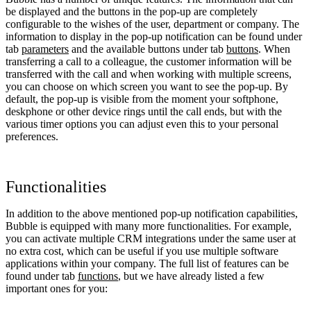
be displayed and the buttons in the pop-up are completely
configurable to the wishes of the user, department or company. The
information to display in the pop-up notification can be found under
tab
parameters
and the available buttons under tab
buttons
. When
transferring a call to a colleague, the customer information will be
transferred with the call and when working with multiple screens,
you can choose on which screen you want to see the pop-up. By
default, the pop-up is visible from the moment your softphone,
deskphone or other device rings until the call ends, but with the
various timer options you can adjust even this to your personal
preferences.
Functionalities
In addition to the above mentioned pop-up notification capabilities,
Bubble is equipped with many more functionalities. For example,
you can activate multiple CRM integrations under the same user at
no extra cost, which can be useful if you use multiple software
applications within your company. The full list of features can be
found under tab
functions
, but we have already listed a few
important ones for you: