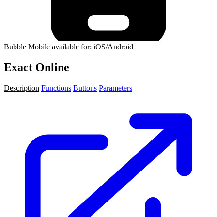
Bubble Mobile available for: iOS/Android
Exact Online
Description
Functions
Buttons
Parameters