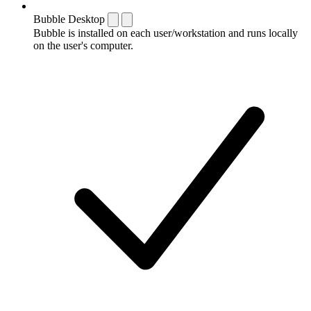
Bubble Desktop
Bubble is installed on each user/workstation and runs locally
on the user's computer.