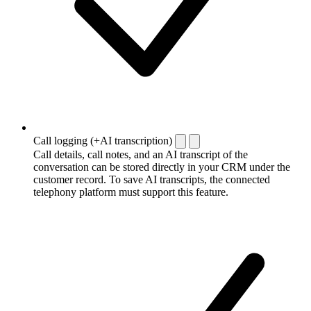
Call logging (+AI transcription)
Call details, call notes, and an AI transcript of the
conversation can be stored directly in your CRM under the
customer record. To save AI transcripts, the connected
telephony platform must support this feature.