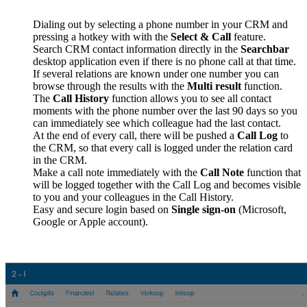
Dialing out by selecting a phone number in your CRM and
pressing a hotkey with with the
Select & Call
feature.
Search CRM contact information directly in the
Searchbar
desktop application even if there is no phone call at that time.
If several relations are known under one number you can
browse through the results with the
Multi result
function.
The
Call History
function allows you to see all contact
moments with the phone number over the last 90 days so you
can immediately see which colleague had the last contact.
At the end of every call, there will be pushed a
Call Log
to
the CRM, so that every call is logged under the relation card
in the CRM.
Make a call note immediately with the
Call Note
function that
will be logged together with the Call Log and becomes visible
to you and your colleagues in the Call History.
Easy and secure login based on
Single sign-on
(Microsoft,
Google or Apple account).