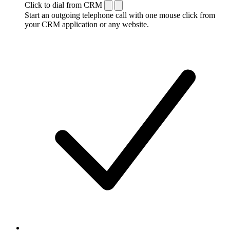
Click to dial from CRM
Start an outgoing telephone call with one mouse click from
your CRM application or any website.