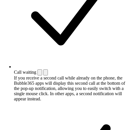
Call waiting
If you receive a second call while already on the phone, the
Bubble365 apps will display this second call at the bottom of
the pop-up notification, allowing you to easily switch with a
single mouse click. In other apps, a second notification will
appear instead.