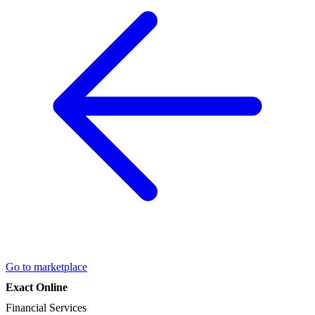
Go to marketplace
Exact Online
Financial Services