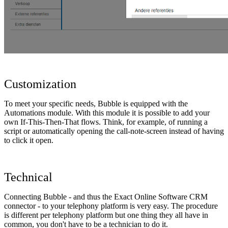
Customization
To meet your specific needs, Bubble is equipped with the
Automations module. With this module it is possible to add your
own If-This-Then-That flows. Think, for example, of running a
script or automatically opening the call-note-screen instead of having
to click it open.
Technical
Connecting Bubble - and thus the Exact Online Software CRM
connector - to your telephony platform is very easy. The procedure
is different per telephony platform but one thing they all have in
common, you don't have to be a technician to do it.