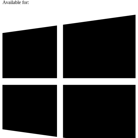
Available for: