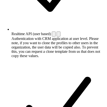
Realtime API (user based)
Authentication with CRM application at user level. Please
note, if you want to clone the profiles to other users in the
organization, the user data will be copied also. To prevent
this, you can request a clone template from us that does not
copy these values.