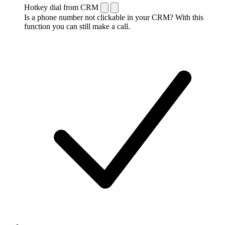
Hotkey dial from CRM
Is a phone number not clickable in your CRM? With this
function you can still make a call.