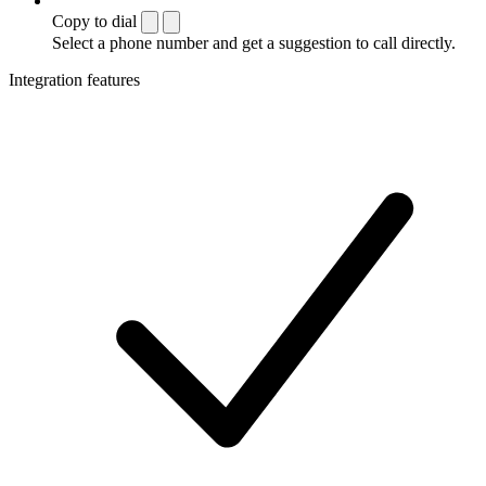
Copy to dial
Select a phone number and get a suggestion to call directly.
Integration features