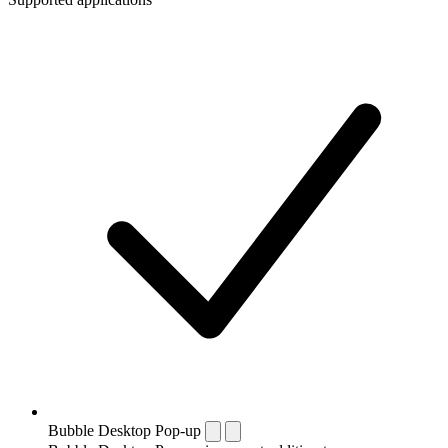
Bubble Desktop Pop-up