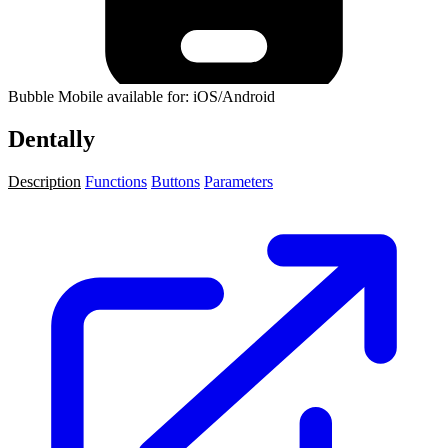
Bubble Mobile available for: iOS/Android
Dentally
Description
Functions
Buttons
Parameters