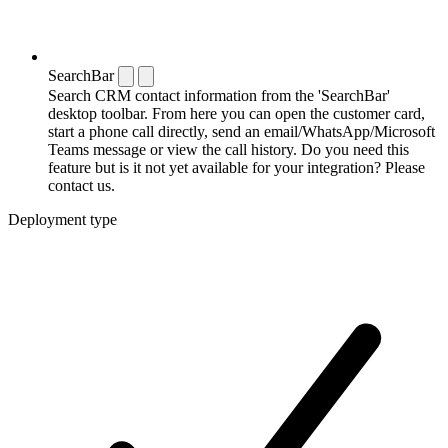
SearchBar
Search CRM contact information from the 'SearchBar'
desktop toolbar. From here you can open the customer card,
start a phone call directly, send an email/WhatsApp/Microsoft
Teams message or view the call history. Do you need this
feature but is it not yet available for your integration? Please
contact us.
Deployment type