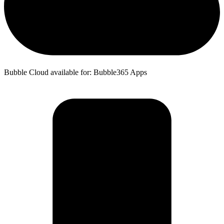
Bubble Cloud available for: Bubble365 Apps