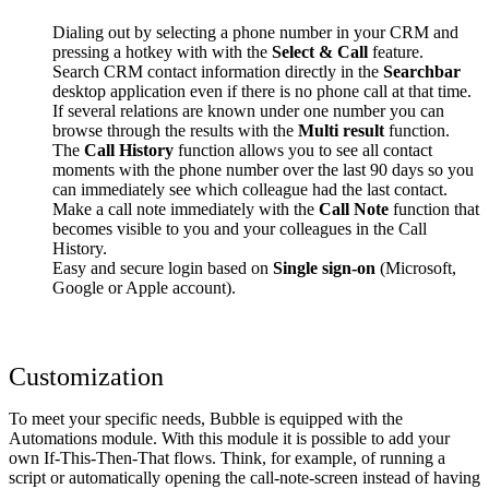
Dialing out by selecting a phone number in your CRM and
pressing a hotkey with with the
Select & Call
feature.
Search CRM contact information directly in the
Searchbar
desktop application even if there is no phone call at that time.
If several relations are known under one number you can
browse through the results with the
Multi result
function.
The
Call History
function allows you to see all contact
moments with the phone number over the last 90 days so you
can immediately see which colleague had the last contact.
Make a call note immediately with the
Call Note
function that
becomes visible to you and your colleagues in the Call
History.
Easy and secure login based on
Single sign-on
(Microsoft,
Google or Apple account).
Customization
To meet your specific needs, Bubble is equipped with the
Automations module. With this module it is possible to add your
own If-This-Then-That flows. Think, for example, of running a
script or automatically opening the call-note-screen instead of having