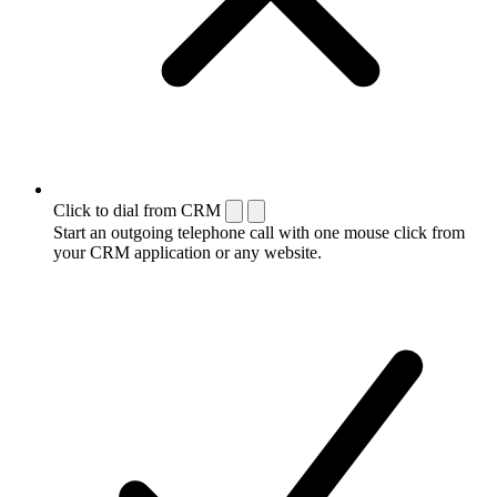
Click to dial from CRM
Start an outgoing telephone call with one mouse click from
your CRM application or any website.