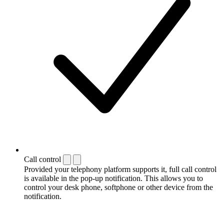
Call control
Provided your telephony platform supports it, full call control
is available in the pop-up notification. This allows you to
control your desk phone, softphone or other device from the
notification.