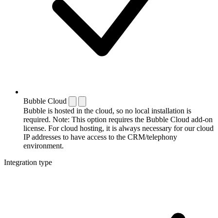
Bubble Cloud
Bubble is hosted in the cloud, so no local installation is
required. Note: This option requires the Bubble Cloud add-on
license. For cloud hosting, it is always necessary for our cloud
IP addresses to have access to the CRM/telephony
environment.
Integration type