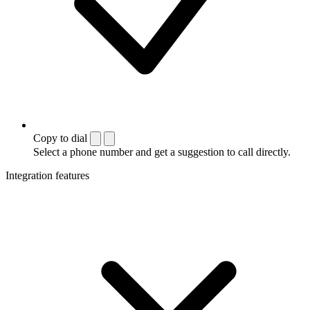
Copy to dial
Select a phone number and get a suggestion to call directly.
Integration features