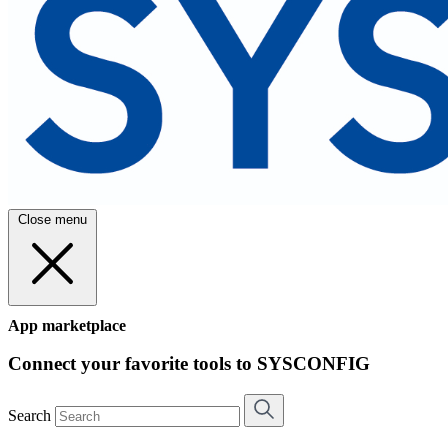
Close menu
App marketplace
Connect your favorite tools to SYSCONFIG
Search