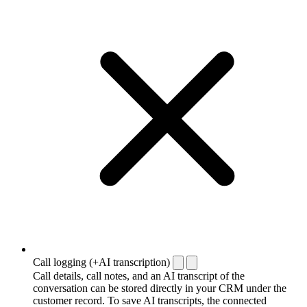
Call logging (+AI transcription)
Call details, call notes, and an AI transcript of the
conversation can be stored directly in your CRM under the
customer record. To save AI transcripts, the connected