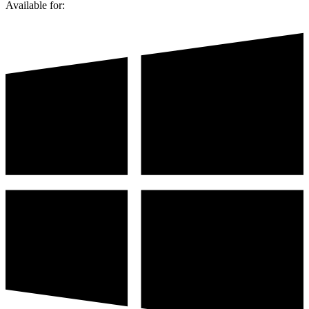
Available for: