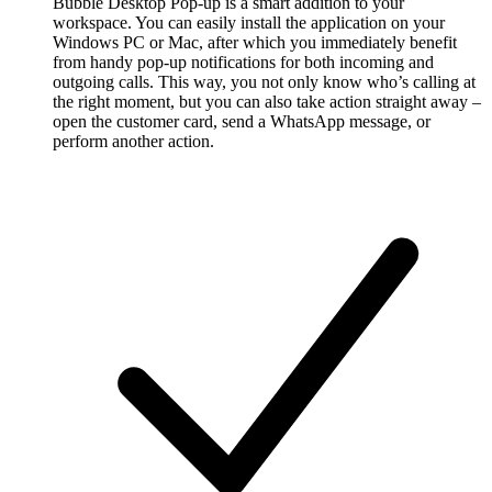
Bubble Desktop Pop-up is a smart addition to your
workspace. You can easily install the application on your
Windows PC or Mac, after which you immediately benefit
from handy pop-up notifications for both incoming and
outgoing calls. This way, you not only know who’s calling at
the right moment, but you can also take action straight away –
open the customer card, send a WhatsApp message, or
perform another action.