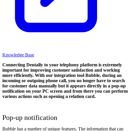
Knowledge Base
Connecting Dentally to your telephony platform is extremely
important for improving customer satisfaction and working
more efficiently. With our integration tool Bubble, during an
incoming or outgoing phone call, you no longer have to search
for customer data manually but it appears directly in a pop-up
notification on your PC screen and from there you can perform
various actions such as opening a relation card.
Pop-up notification
Bubble has a number of unique features. The information that can