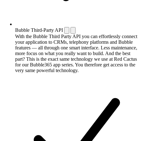
Bubble Third-Party API
With the Bubble Third Party API you can effortlessly connect
your application to CRMs, telephony platforms and Bubble
features — all through one smart interface. Less maintenance,
more focus on what you really want to build. And the best
part? This is the exact same technology we use at Red Cactus
for our Bubble365 app series. You therefore get access to the
very same powerful technology.