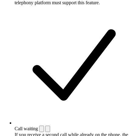
telephony platform must support this feature.
Call waiting
If you receive a second call while already on the phone, the