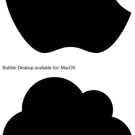
Bubble Desktop available for: MacOS