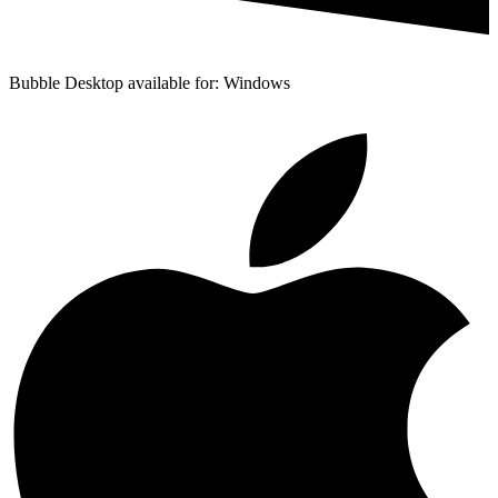
Bubble Desktop available for: Windows