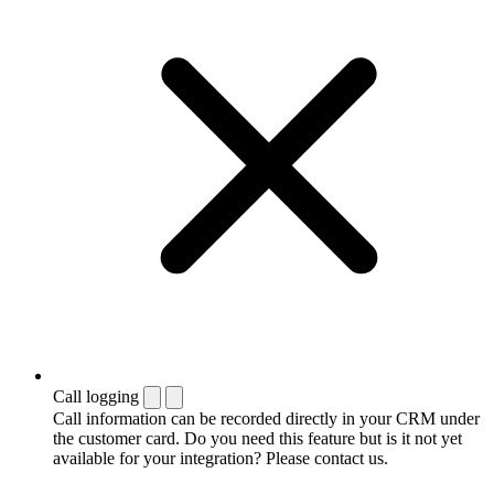
Call logging
Call information can be recorded directly in your CRM under
the customer card. Do you need this feature but is it not yet
available for your integration? Please contact us.