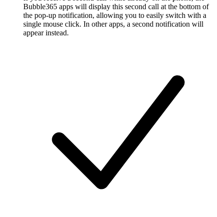
Bubble365 apps will display this second call at the bottom of
the pop-up notification, allowing you to easily switch with a
single mouse click. In other apps, a second notification will
appear instead.