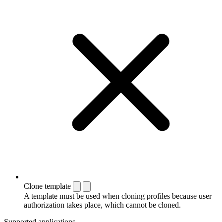
Clone template
A template must be used when cloning profiles because user
authorization takes place, which cannot be cloned.
Supported applications