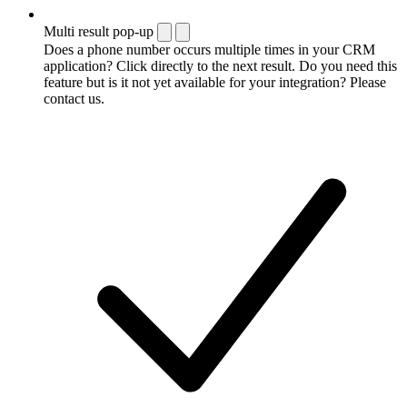
Multi result pop-up
Does a phone number occurs multiple times in your CRM
application? Click directly to the next result. Do you need this
feature but is it not yet available for your integration? Please
contact us.