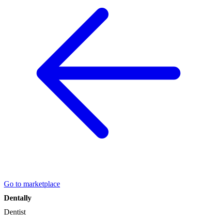
Go to marketplace
Dentally
Dentist