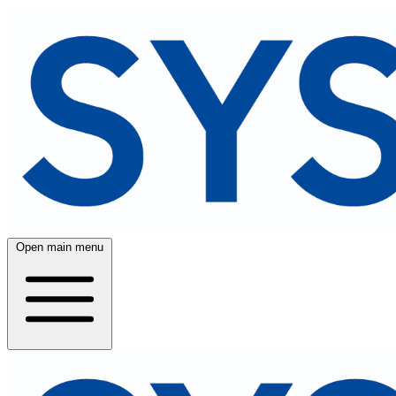
Open main menu