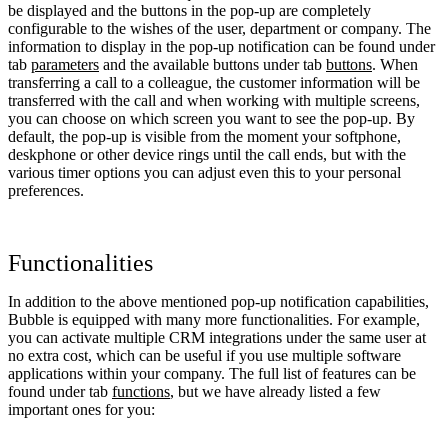
be displayed and the buttons in the pop-up are completely
configurable to the wishes of the user, department or company. The
information to display in the pop-up notification can be found under
tab
parameters
and the available buttons under tab
buttons
. When
transferring a call to a colleague, the customer information will be
transferred with the call and when working with multiple screens,
you can choose on which screen you want to see the pop-up. By
default, the pop-up is visible from the moment your softphone,
deskphone or other device rings until the call ends, but with the
various timer options you can adjust even this to your personal
preferences.
Functionalities
In addition to the above mentioned pop-up notification capabilities,
Bubble is equipped with many more functionalities. For example,
you can activate multiple CRM integrations under the same user at
no extra cost, which can be useful if you use multiple software
applications within your company. The full list of features can be
found under tab
functions
, but we have already listed a few
important ones for you: