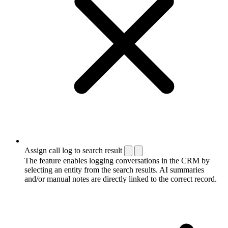
Assign call log to search result
The feature enables logging conversations in the CRM by
selecting an entity from the search results. AI summaries
and/or manual notes are directly linked to the correct record.