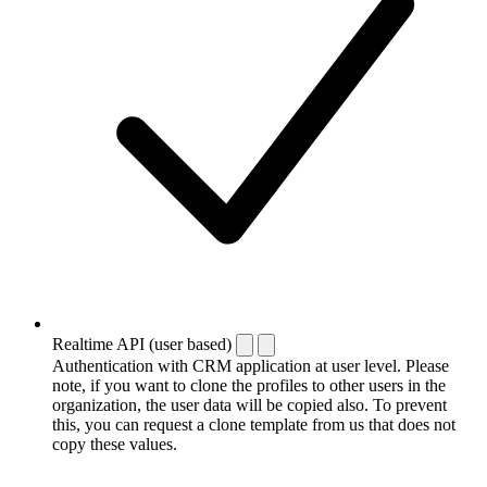
Realtime API (user based)
Authentication with CRM application at user level. Please
note, if you want to clone the profiles to other users in the
organization, the user data will be copied also. To prevent
this, you can request a clone template from us that does not
copy these values.