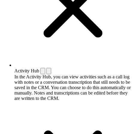
Activity Hub
In the Activity Hub, you can view activities such as a call log
with notes or a conversation transcription that still needs to be
saved in the CRM. You can choose to do this automatically or
manually. Notes and transcriptions can be edited before they
are written to the CRM.