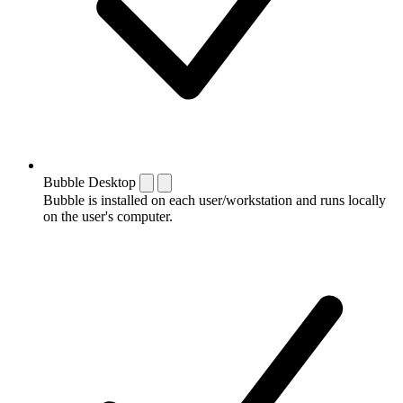
Bubble Desktop
Bubble is installed on each user/workstation and runs locally
on the user's computer.