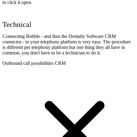
to click it open.
Technical
Connecting Bubble - and thus the Dentally Software CRM
connector - to your telephony platform is very easy. The procedure
is different per telephony platform but one thing they all have in
common, you don't have to be a technician to do it.
Outbound call possibilities CRM