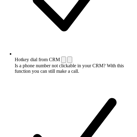
Hotkey dial from CRM
Is a phone number not clickable in your CRM? With this
function you can still make a call.