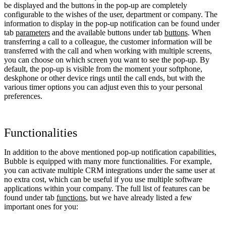
be displayed and the buttons in the pop-up are completely
configurable to the wishes of the user, department or company. The
information to display in the pop-up notification can be found under
tab
parameters
and the available buttons under tab
buttons
. When
transferring a call to a colleague, the customer information will be
transferred with the call and when working with multiple screens,
you can choose on which screen you want to see the pop-up. By
default, the pop-up is visible from the moment your softphone,
deskphone or other device rings until the call ends, but with the
various timer options you can adjust even this to your personal
preferences.
Functionalities
In addition to the above mentioned pop-up notification capabilities,
Bubble is equipped with many more functionalities. For example,
you can activate multiple CRM integrations under the same user at
no extra cost, which can be useful if you use multiple software
applications within your company. The full list of features can be
found under tab
functions
, but we have already listed a few
important ones for you: