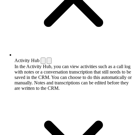
Activity Hub
In the Activity Hub, you can view activities such as a call log
with notes or a conversation transcription that still needs to be
saved in the CRM. You can choose to do this automatically or
manually. Notes and transcriptions can be edited before they
are written to the CRM.