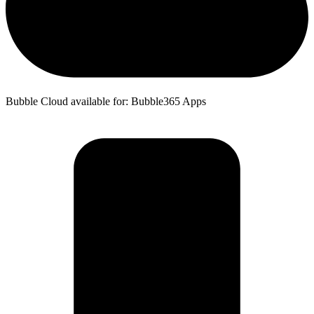
Bubble Cloud available for: Bubble365 Apps