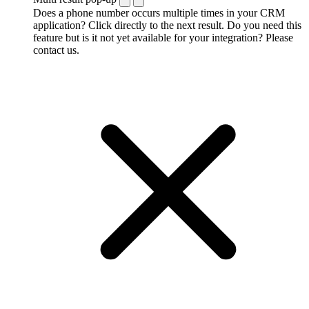
Does a phone number occurs multiple times in your CRM
application? Click directly to the next result. Do you need this
feature but is it not yet available for your integration? Please
contact us.