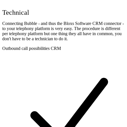
Technical
Connecting Bubble - and thus the Bloxs Software CRM connector -
to your telephony platform is very easy. The procedure is different
per telephony platform but one thing they all have in common, you
don't have to be a technician to do it.
Outbound call possibilities CRM