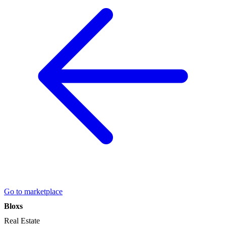
Go to marketplace
Bloxs
Real Estate