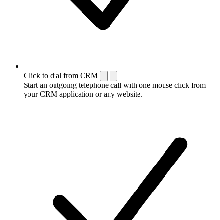
Click to dial from CRM
Start an outgoing telephone call with one mouse click from
your CRM application or any website.