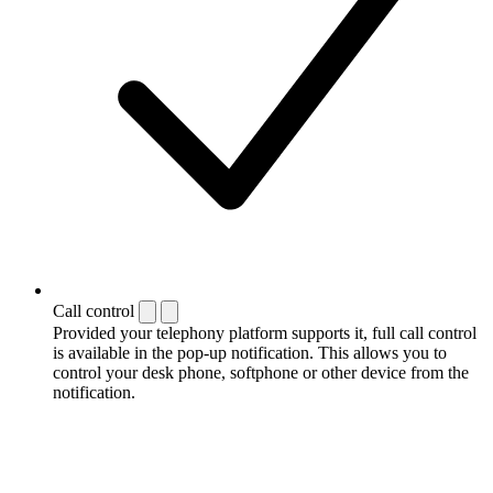
Call control
Provided your telephony platform supports it, full call control
is available in the pop-up notification. This allows you to
control your desk phone, softphone or other device from the
notification.