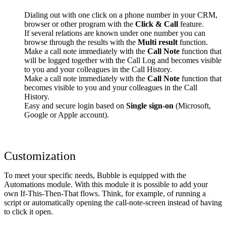
Dialing out with one click on a phone number in your CRM,
browser or other program with the
Click & Call
feature.
If several relations are known under one number you can
browse through the results with the
Multi result
function.
Make a call note immediately with the
Call Note
function that
will be logged together with the Call Log and becomes visible
to you and your colleagues in the Call History.
Make a call note immediately with the
Call Note
function that
becomes visible to you and your colleagues in the Call
History.
Easy and secure login based on
Single sign-on
(Microsoft,
Google or Apple account).
Customization
To meet your specific needs, Bubble is equipped with the
Automations module. With this module it is possible to add your
own If-This-Then-That flows. Think, for example, of running a
script or automatically opening the call-note-screen instead of having
to click it open.