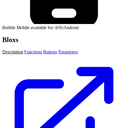
Bubble Mobile available for: iOS/Android
Bloxs
Description
Functions
Buttons
Parameters