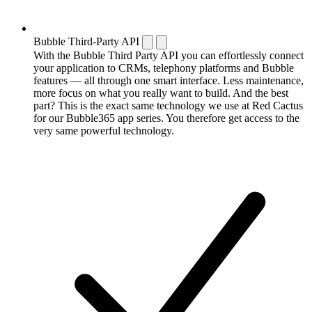
Bubble Third-Party API
With the Bubble Third Party API you can effortlessly connect
your application to CRMs, telephony platforms and Bubble
features — all through one smart interface. Less maintenance,
more focus on what you really want to build. And the best
part? This is the exact same technology we use at Red Cactus
for our Bubble365 app series. You therefore get access to the
very same powerful technology.