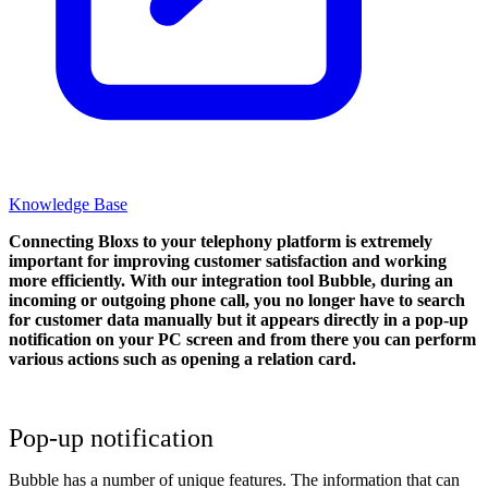
Knowledge Base
Connecting Bloxs to your telephony platform is extremely
important for improving customer satisfaction and working
more efficiently. With our integration tool Bubble, during an
incoming or outgoing phone call, you no longer have to search
for customer data manually but it appears directly in a pop-up
notification on your PC screen and from there you can perform
various actions such as opening a relation card.
Pop-up notification
Bubble has a number of unique features. The information that can