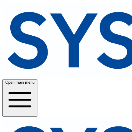
Open main menu