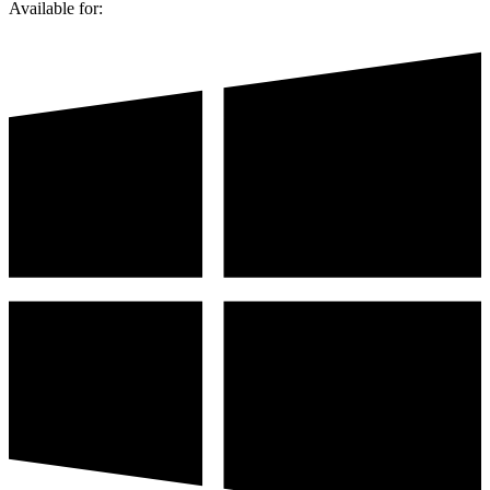
Available for: