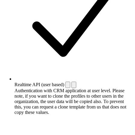
Realtime API (user based)
Authentication with CRM application at user level. Please
note, if you want to clone the profiles to other users in the
organization, the user data will be copied also. To prevent
this, you can request a clone template from us that does not
copy these values.