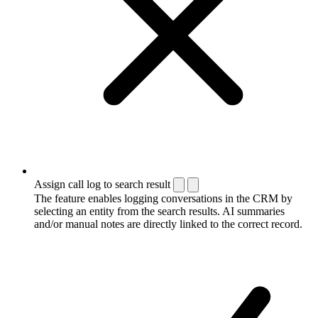
Assign call log to search result
The feature enables logging conversations in the CRM by
selecting an entity from the search results. AI summaries
and/or manual notes are directly linked to the correct record.