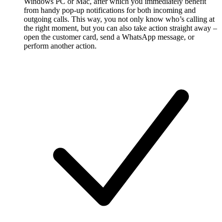
Windows PC or Mac, after which you immediately benefit
from handy pop-up notifications for both incoming and
outgoing calls. This way, you not only know who’s calling at
the right moment, but you can also take action straight away –
open the customer card, send a WhatsApp message, or
perform another action.