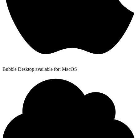
Bubble Desktop available for: MacOS