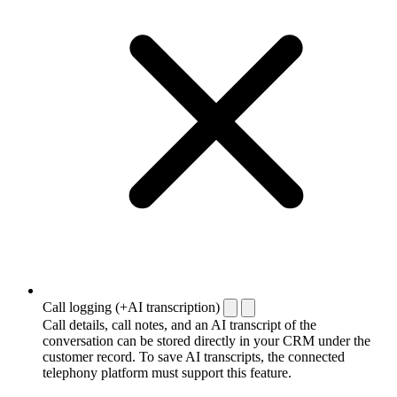
Call logging (+AI transcription)
Call details, call notes, and an AI transcript of the
conversation can be stored directly in your CRM under the
customer record. To save AI transcripts, the connected
telephony platform must support this feature.