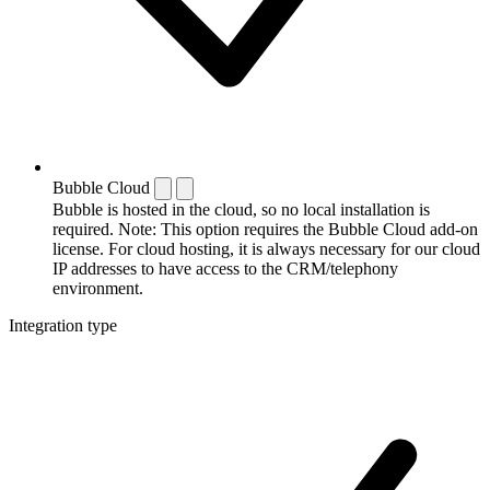
Bubble Cloud
Bubble is hosted in the cloud, so no local installation is
required. Note: This option requires the Bubble Cloud add-on
license. For cloud hosting, it is always necessary for our cloud
IP addresses to have access to the CRM/telephony
environment.
Integration type