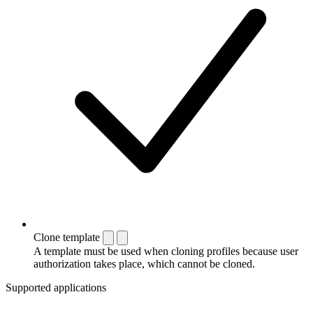
Clone template
A template must be used when cloning profiles because user
authorization takes place, which cannot be cloned.
Supported applications