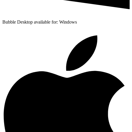
Bubble Desktop available for: Windows