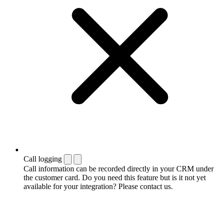
Call logging
Call information can be recorded directly in your CRM under
the customer card. Do you need this feature but is it not yet
available for your integration? Please contact us.