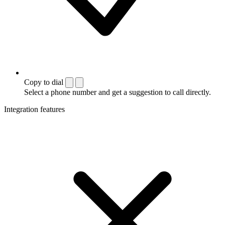
Copy to dial
Select a phone number and get a suggestion to call directly.
Integration features