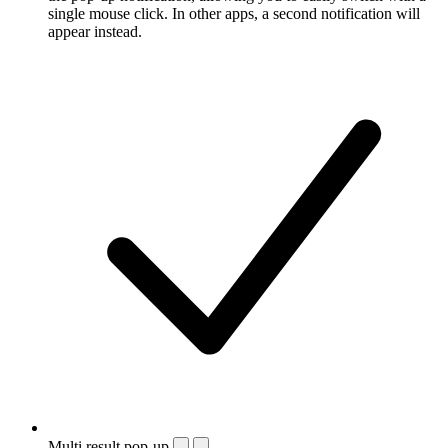
single mouse click. In other apps, a second notification will
appear instead.
Multi result pop-up