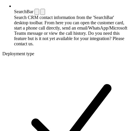
SearchBar
Search CRM contact information from the 'SearchBar'
desktop toolbar. From here you can open the customer card,
start a phone call directly, send an email/WhatsApp/Microsoft
Teams message or view the call history. Do you need this
feature but is it not yet available for your integration? Please
contact us.
Deployment type