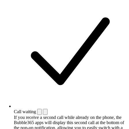
Call waiting
If you receive a second call while already on the phone, the
Bubble365 apps will display this second call at the bottom of
the pop-up notification, allowing you to easily switch with a