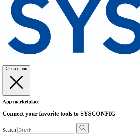
Close menu
App marketplace
Connect your favorite tools to SYSCONFIG
Search