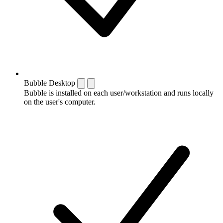
Bubble Desktop
Bubble is installed on each user/workstation and runs locally
on the user's computer.