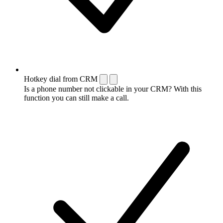
Hotkey dial from CRM
Is a phone number not clickable in your CRM? With this
function you can still make a call.