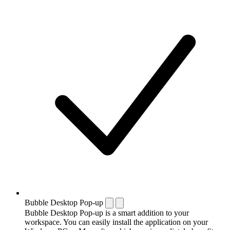
Bubble Desktop Pop-up
Bubble Desktop Pop-up is a smart addition to your
workspace. You can easily install the application on your